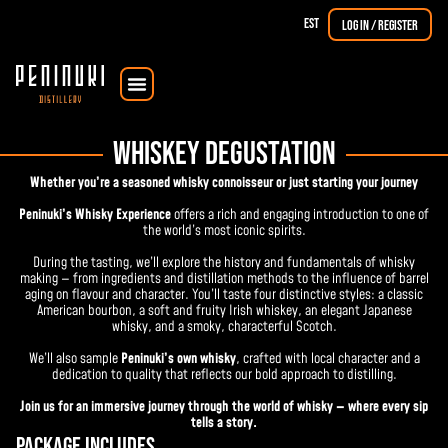
EST
Log in / Register
Courses & Workshops
The Dorpat Single Malt
WHISKEY DEGUSTATION
Whether you’re a seasoned whisky connoisseur or just starting your journey
Peninuki’s Whisky Experience
offers a rich and engaging introduction to one of
the world’s most iconic spirits.
During the tasting, we’ll explore the history and fundamentals of whisky
making — from ingredients and distillation methods to the influence of barrel
aging on flavour and character. You’ll taste four distinctive styles: a classic
American bourbon, a soft and fruity Irish whiskey, an elegant Japanese
whisky, and a smoky, characterful Scotch.
We’ll also sample
Peninuki’s own whisky
, crafted with local character and a
dedication to quality that reflects our bold approach to distilling.
Join us for an immersive journey through the world of whisky — where every sip
tells a story.
Package includes