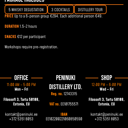
5 WHISKY DEGUSTATION
3 COCKTAILS
DISTILLERY TOUR
PRICE
Up to a 6-person group €294. Each additional person €49.
DURATION
1.5-2 hours
SNACKS
€12 per participant
Workshops require pre-registration.
Office
Peninuki
Shop
11:00 AM – 5:00 PM
12:00 PM – 6:00 PM
Distillery Ltd.
Mon – Fri
Wed – Fri
Reg. no.
12743315
Filosoofi 3, Tartu 50108,
Filosoofi 3, Tartu 50108,
Estonia, EU
VAT no.
EE101755571
Estonia, EU
kontakt@peninuki.ee
IBAN
kontakt@peninuki.ee
+372 5351 8053
EE102200221060850590
+372 5351 8053