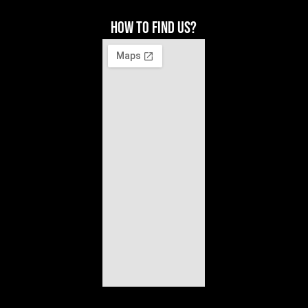
How to find us?