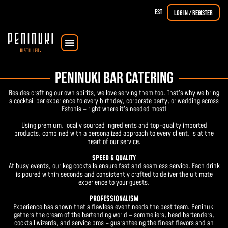
EST
Log in / Register
Courses & Workshops
The Dorpat Single Malt
PENINUKI BAR CATERING
Besides crafting our own spirits, we love serving them too. That’s why we bring
a cocktail bar experience to every birthday, corporate party, or wedding across
Estonia – right where it’s needed most!
Using premium, locally sourced ingredients and top-quality imported
products, combined with a personalized approach to every client, is at the
heart of our service.
SPEED & QUALITY
At busy events, our keg cocktails ensure fast and seamless service. Each drink
is poured within seconds and consistently crafted to deliver the ultimate
experience to your guests.
PROFESSIONALISM
Experience has shown that a flawless event needs the best team. Peninuki
gathers the cream of the bartending world – sommeliers, head bartenders,
cocktail wizards, and service pros – guaranteeing the finest flavors and an