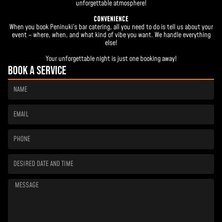
unforgettable atmosphere!
CONVENIENCE
When you book Peninuki’s bar catering, all you need to do is tell us about your
event – where, when, and what kind of vibe you want. We handle everything
else!
Your unforgettable night is just one booking away!
Book a service
Name
Email
Phone
Desired
date
and
time
Message