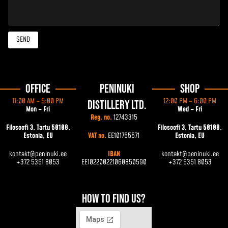
SEND
Office
Peninuki
Shop
11:00 AM – 5:00 PM
12:00 PM – 6:00 PM
Distillery Ltd.
Mon – Fri
Wed – Fri
Reg. no.
12743315
Filosoofi 3, Tartu 50108,
Filosoofi 3, Tartu 50108,
Estonia, EU
VAT no.
EE101755571
Estonia, EU
kontakt@peninuki.ee
IBAN
kontakt@peninuki.ee
+372 5351 8053
EE102200221060850590
+372 5351 8053
How to find us?