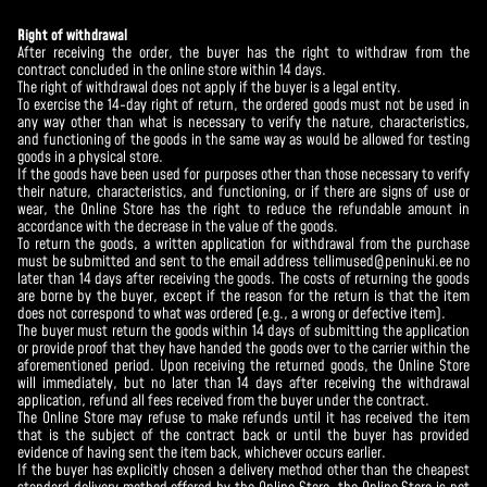
Right of withdrawal
After receiving the order, the buyer has the right to withdraw from the
contract concluded in the online store within 14 days.
The right of withdrawal does not apply if the buyer is a legal entity.
To exercise the 14-day right of return, the ordered goods must not be used in
any way other than what is necessary to verify the nature, characteristics,
and functioning of the goods in the same way as would be allowed for testing
goods in a physical store.
If the goods have been used for purposes other than those necessary to verify
their nature, characteristics, and functioning, or if there are signs of use or
wear, the Online Store has the right to reduce the refundable amount in
accordance with the decrease in the value of the goods.
To return the goods, a written application for withdrawal from the purchase
must be submitted and sent to the email address tellimused@peninuki.ee no
later than 14 days after receiving the goods. The costs of returning the goods
are borne by the buyer, except if the reason for the return is that the item
does not correspond to what was ordered (e.g., a wrong or defective item).
The buyer must return the goods within 14 days of submitting the application
or provide proof that they have handed the goods over to the carrier within the
aforementioned period. Upon receiving the returned goods, the Online Store
will immediately, but no later than 14 days after receiving the withdrawal
application, refund all fees received from the buyer under the contract.
The Online Store may refuse to make refunds until it has received the item
that is the subject of the contract back or until the buyer has provided
evidence of having sent the item back, whichever occurs earlier.
If the buyer has explicitly chosen a delivery method other than the cheapest