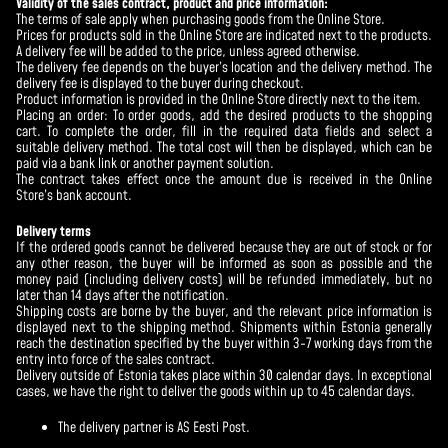
Validity of the sales contract, product and price information:
The terms of sale apply when purchasing goods from the Online Store.
Prices for products sold in the Online Store are indicated next to the products.
A delivery fee will be added to the price, unless agreed otherwise.
The delivery fee depends on the buyer’s location and the delivery method. The
delivery fee is displayed to the buyer during checkout.
Product information is provided in the Online Store directly next to the item.
Placing an order: To order goods, add the desired products to the shopping
cart. To complete the order, fill in the required data fields and select a
suitable delivery method. The total cost will then be displayed, which can be
paid via a bank link or another payment solution.
The contract takes effect once the amount due is received in the Online
Store’s bank account.
Delivery terms
If the ordered goods cannot be delivered because they are out of stock or for
any other reason, the buyer will be informed as soon as possible and the
money paid (including delivery costs) will be refunded immediately, but no
later than 14 days after the notification.
Shipping costs are borne by the buyer, and the relevant price information is
displayed next to the shipping method. Shipments within Estonia generally
reach the destination specified by the buyer within 3-7 working days from the
entry into force of the sales contract.
Delivery outside of Estonia takes place within 30 calendar days. In exceptional
cases, we have the right to deliver the goods within up to 45 calendar days.
The delivery partner is AS Eesti Post.