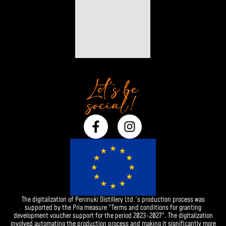
Let’s be
social!
F
I
a
n
c
s
e
t
b
a
o
g
o
r
The digitalization of Peninuki Distillery Ltd.'s production process was
k
a
supported by the Pria measure "Terms and conditions for granting
-
m
development voucher support for the period 2023-2027". The digitalization
involved automating the production process and making it significantly more