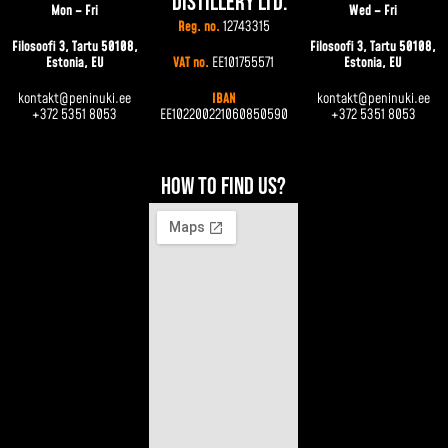
Distillery Ltd.
Mon – Fri
Wed – Fri
Reg. no.
12743315
Filosoofi 3, Tartu 50108,
Filosoofi 3, Tartu 50108,
Estonia, EU
VAT no.
EE101755571
Estonia, EU
kontakt@peninuki.ee
IBAN
kontakt@peninuki.ee
+372 5351 8053
EE102200221060850590
+372 5351 8053
How to find us?