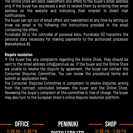
The Online Store will send newsletters and offers to the buyer’s email address
only if the buyer has expressed a wish to receive them by entering their email
address on the website and indicating their interest in direct mail
notifications.
The buyer can opt out of email offers and newsletters at any time by letting us
know via email or by following the instructions provided in the email
containing the offers.
Punahabe OÜ is the controller of personal data; Punahabe OÜ transmits the
personal data necessary for making payments to the authorized processor
Maksekeskus AS.
Dispute resolution
If the buyer has any complaints regarding the Online Store, they should be
sent to the email address info@peninuki.ee. If the buyer and the Online Store
are unable to resolve the dispute by agreement, the buyer can contact the
Consumer Disputes Committee. You can review the procedural terms and
submit an application
here
.
The Consumer Disputes Committee is competent to resolve disputes arising
from the contract concluded between the buyer and the Online Store.
Reviewing the buyer’s complaint at the committee is free of charge. The buyer
may also turn to the European Union’s online dispute resolution platform.
Office
Peninuki
Shop
11:00 AM – 5:00 PM
12:00 PM – 6:00 PM