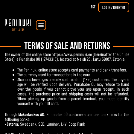
EST
Log in / Register
Courses & Workshops
The Dorpat Single Malt
TERMS OF SALE AND RETURNS
The owner of the online store https://www.peninuki.ee (hereinafter the Online
Store) is Punahabe OÜ (12743315), located at Meisli 26, Tartu 50107, Estonia.
The Peninuki online store accepts card payments and bank transfers.
The currency used for transactions is the euro.
Alcoholic beverages are only sold to adult (18+) customers. The buyer’s
age will be verified upon delivery. Punahabe OÜ may refuse to hand
over the goods if you cannot prove your age upon receipt. In such
cases, the purchase price and shipping costs will not be refunded.
When picking up goods from a parcel terminal, you must identify
yourself with your ID card.
Through
Maksekeskus AS
, Punahabe OÜ customers can use bank links for the
following banks:
-Estonia:
Swedbank
,
SEB
,
Luminor
, LHV, Coop Pank