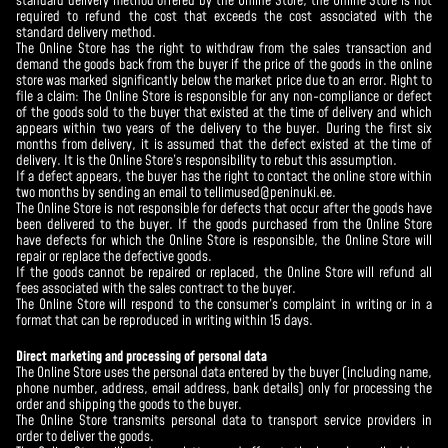
standard delivery method offered by the Online Store, the Online Store is not
required to refund the cost that exceeds the cost associated with the
standard delivery method.
The Online Store has the right to withdraw from the sales transaction and
demand the goods back from the buyer if the price of the goods in the online
store was marked significantly below the market price due to an error. Right to
file a claim: The Online Store is responsible for any non-compliance or defect
of the goods sold to the buyer that existed at the time of delivery and which
appears within two years of the delivery to the buyer. During the first six
months from delivery, it is assumed that the defect existed at the time of
delivery. It is the Online Store’s responsibility to rebut this assumption.
If a defect appears, the buyer has the right to contact the online store within
two months by sending an email to tellimused@peninuki.ee.
The Online Store is not responsible for defects that occur after the goods have
been delivered to the buyer. If the goods purchased from the Online Store
have defects for which the Online Store is responsible, the Online Store will
repair or replace the defective goods.
If the goods cannot be repaired or replaced, the Online Store will refund all
fees associated with the sales contract to the buyer.
The Online Store will respond to the consumer’s complaint in writing or in a
format that can be reproduced in writing within 15 days.
Direct marketing and processing of personal data
The Online Store uses the personal data entered by the buyer (including name,
phone number, address, email address, bank details) only for processing the
order and shipping the goods to the buyer.
The Online Store transmits personal data to transport service providers in
order to deliver the goods.