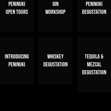
PENINUKI
GIN
PENINUKI
OPEN TOURS
WORKSHOP
DEGUSTATION
INTRODUCING
WHISKEY
TEQUILA &
PENINUKI
DEGUSTATION
MEZCAL
DEGUSTATION