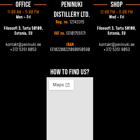
Office
Peninuki
Shop
11:00 AM – 5:00 PM
12:00 PM – 6:00 PM
Distillery Ltd.
Mon – Fri
Wed – Fri
Reg. no.
12743315
Filosoofi 3, Tartu 50108,
Filosoofi 3, Tartu 50108,
Estonia, EU
VAT no.
EE101755571
Estonia, EU
kontakt@peninuki.ee
IBAN
kontakt@peninuki.ee
+372 5351 8053
EE102200221060850590
+372 5351 8053
How to find us?