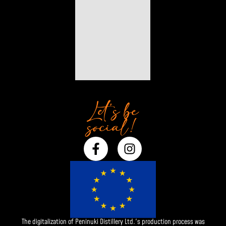
Let’s be
social!
F
I
a
n
c
s
e
t
b
a
o
g
o
r
The digitalization of Peninuki Distillery Ltd.'s production process was